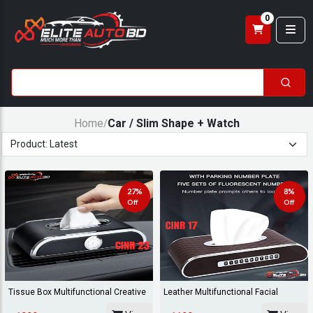
0
Home
Car / Slim Shape + Watch
/
27%
8%
Off
Off
Tissue Box Multifunctional Creative
Leather Multifunctional Facial
Napkin St...
Tissue Box Nap...