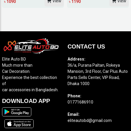
View
View
৳ 1090
৳ 1190
CONTACT US
Elite Auto BD
Address:
Much more than
36/a, Purana Paltan, Rokeya
Car Decoration.
Mansion, 3rd Floor, Car Plus Auto
Experience the best collection
Parts Sells Center, VIP Road,
of
Dhaka 1000
car accessories in Bangladesh.
Phone:
DOWNLOAD APP
01771686910
Email:
eliteautobd@gmail.com