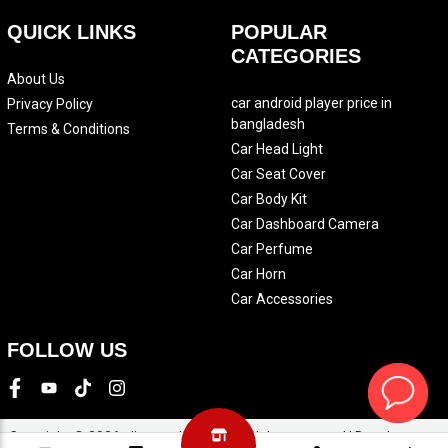
QUICK LINKS
POPULAR
CATEGORIES
About Us
car android player price in
Privacy Policy
bangladesh
Terms & Conditions
Car Head Light
Car Seat Cover
Car Body Kit
Car Dashboard Camera
Car Perfume
Car Horn
Car Accessories
FOLLOW US
Copyright © 2026 eliteautobd.com. All rights reserved | Development